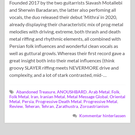
Founded 2017 by the two guitarrists Siavash Motallebi
and Sherwin Baradaran, the latter also perfoming all
vocals, the duo released their debut ‘Mithra’ in 2020,
already displaying their characteristic mix of prog metal
melodies with driving, extreme, both thrash and death
metal riffing and rhythmic elements, all combined with
Persian folk influences and wonderful clean vocals as
well as guttural growls. Whereas their first record gave a
great insight both into their metal influences (think
groovy SLAYER riffing meets NEVERMORE drive and
complexity, and a lot of stark contrasted, mid-…
Abandoned Treasure
,
ANOUSHBARD
,
Arab Metal
,
Folk
,
Folk Metal
,
Iran
,
Iranian Metal
,
Metal Message Global
,
Oriental
Metal
,
Persia
,
Progressive Death Metal
,
Progressive Metal
,
Review
,
Teheran
,
Tehran
,
Zarathustra
,
Zoroastrianism
Kommentar hinterlassen