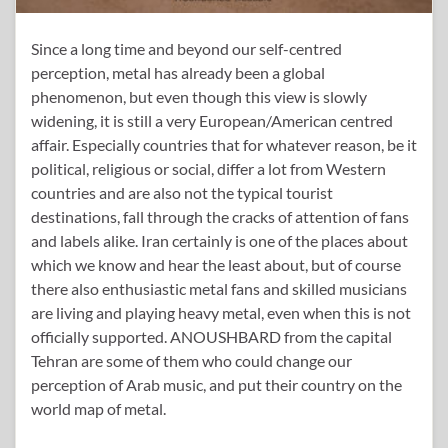
Since a long time and beyond our self-centred
perception, metal has already been a global
phenomenon, but even though this view is slowly
widening, it is still a very European/American centred
affair. Especially countries that for whatever reason, be it
political, religious or social, differ a lot from Western
countries and are also not the typical tourist
destinations, fall through the cracks of attention of fans
and labels alike. Iran certainly is one of the places about
which we know and hear the least about, but of course
there also enthusiastic metal fans and skilled musicians
are living and playing heavy metal, even when this is not
officially supported. ANOUSHBARD from the capital
Tehran are some of them who could change our
perception of Arab music, and put their country on the
world map of metal.