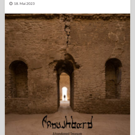
18. Mai 2023