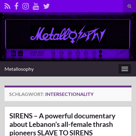
Suc
umsc
Search for:
Metallosophy
Navig
umsc
SCHLAGWORT:
INTERSECTIONALITY
SIRENS – A powerful documentary
about Lebanon’s all-female thrash
pioneers SLAVE TO SIRENS