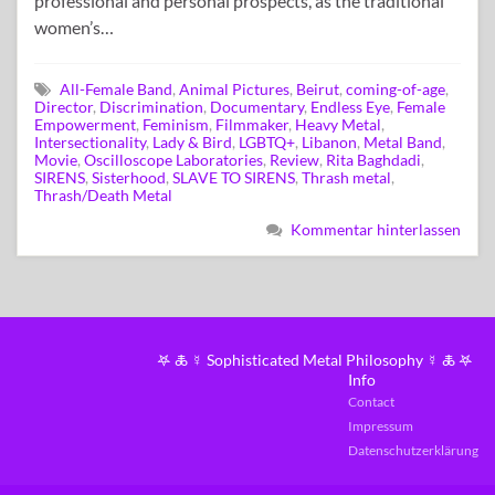
professional and personal prospects, as the traditional
women’s…
All-Female Band
,
Animal Pictures
,
Beirut
,
coming-of-age
,
Director
,
Discrimination
,
Documentary
,
Endless Eye
,
Female
Empowerment
,
Feminism
,
Filmmaker
,
Heavy Metal
,
Intersectionality
,
Lady & Bird
,
LGBTQ+
,
Libanon
,
Metal Band
,
Movie
,
Oscilloscope Laboratories
,
Review
,
Rita Baghdadi
,
SIRENS
,
Sisterhood
,
SLAVE TO SIRENS
,
Thrash metal
,
Thrash/Death Metal
Kommentar hinterlassen
𖤐 🜏 ☿ Sophisticated Metal Philosophy ☿ 🜏 𖤐
Info
Contact
Impressum
Datenschutzerklärung