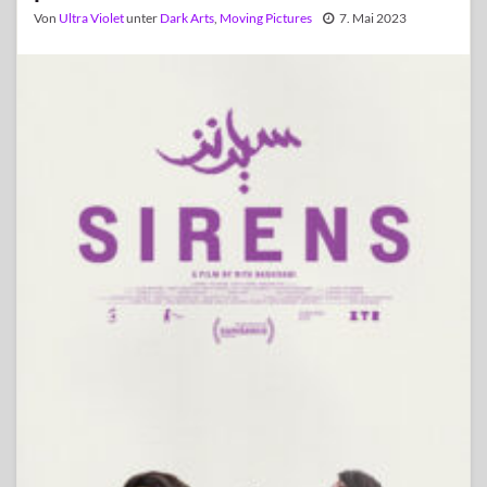
Von
Ultra Violet
unter
Dark Arts
,
Moving Pictures
7. Mai 2023