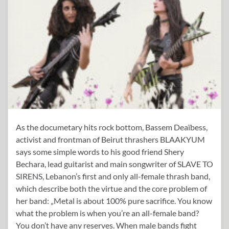
As the documetary hits rock bottom, Bassem Deaïbess,
activist and frontman of Beirut thrashers BLAAKYUM
says some simple words to his good friend Shery
Bechara, lead guitarist and main songwriter of SLAVE TO
SIRENS, Lebanon’s first and only all-female thrash band,
which describe both the virtue and the core problem of
her band: „Metal is about 100% pure sacrifice. You know
what the problem is when you’re an all-female band?
You don’t have any reserves. When male bands fight