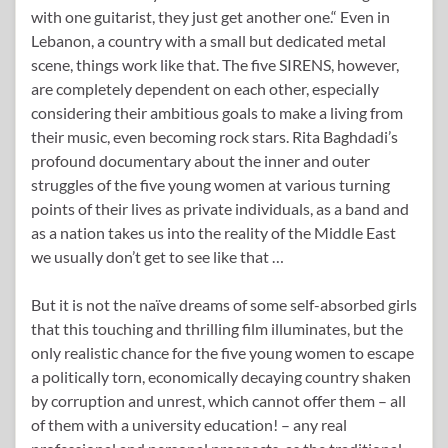
with one guitarist, they just get another one.“ Even in
Lebanon, a country with a small but dedicated metal
scene, things work like that. The five SIRENS, however,
are completely dependent on each other, especially
considering their ambitious goals to make a living from
their music, even becoming rock stars. Rita Baghdadi’s
profound documentary about the inner and outer
struggles of the five young women at various turning
points of their lives as private individuals, as a band and
as a nation takes us into the reality of the Middle East
we usually don’t get to see like that …
But it is not the naïve dreams of some self-absorbed girls
that this touching and thrilling film illuminates, but the
only realistic chance for the five young women to escape
a politically torn, economically decaying country shaken
by corruption and unrest, which cannot offer them – all
of them with a university education! – any real